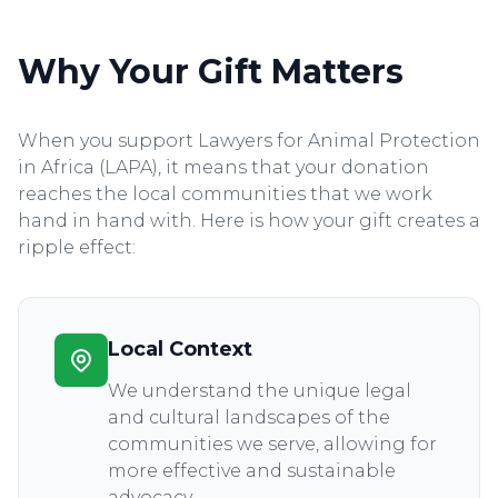
Why Your Gift Matters
When you support Lawyers for Animal Protection
in Africa (LAPA), it means that your donation
reaches the local communities that we work
hand in hand with. Here is how your gift creates a
ripple effect:
Local Context
We understand the unique legal
and cultural landscapes of the
communities we serve, allowing for
more effective and sustainable
advocacy.