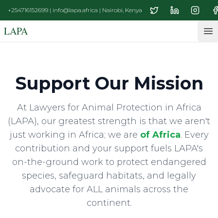
+254716152699 | info@lapa.africa | Nairobi, Kenya
LAPA
Op
Support Our Mission
At Lawyers for Animal Protection in Africa
(LAPA), our greatest strength is that we aren't
just working in Africa; we are
of Africa
. Every
contribution and your support fuels LAPA's
on-the-ground work to protect endangered
species, safeguard habitats, and legally
advocate for ALL animals across the
continent.