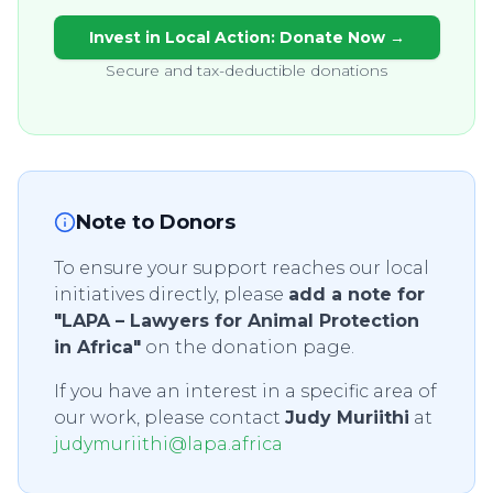
Invest in Local Action: Donate Now →
Secure and tax-deductible donations
Note to Donors
To ensure your support reaches our local
initiatives directly, please
add a note for
"LAPA – Lawyers for Animal Protection
in Africa"
on the donation page.
If you have an interest in a specific area of
our work, please contact
Judy Muriithi
at
judymuriithi@lapa.africa