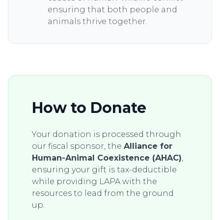
ensuring that both people and
animals thrive together.
How to Donate
Your donation is processed through
our fiscal sponsor, the
Alliance for
Human-Animal Coexistence (AHAC)
,
ensuring your gift is tax-deductible
while providing LAPA with the
resources to lead from the ground
up.