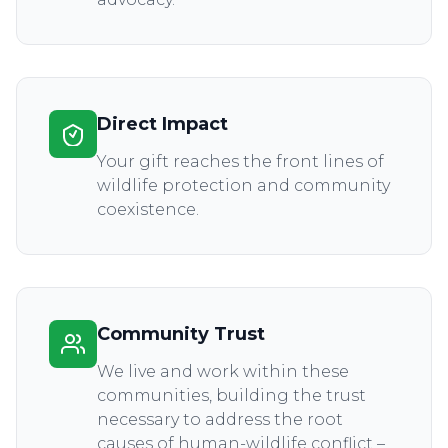
Direct Impact
Your gift reaches the front lines of
wildlife protection and community
coexistence.
Community Trust
We live and work within these
communities, building the trust
necessary to address the root
causes of human-wildlife conflict –