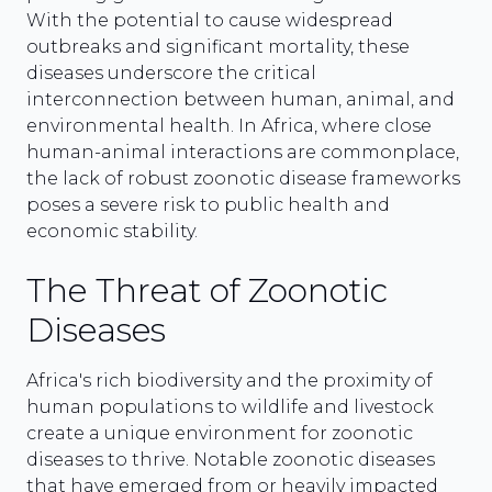
With the potential to cause widespread
outbreaks and significant mortality, these
diseases underscore the critical
interconnection between human, animal, and
environmental health. In Africa, where close
human-animal interactions are commonplace,
the lack of robust zoonotic disease frameworks
poses a severe risk to public health and
economic stability.
The Threat of Zoonotic
Diseases
Africa's rich biodiversity and the proximity of
human populations to wildlife and livestock
create a unique environment for zoonotic
diseases to thrive. Notable zoonotic diseases
that have emerged from or heavily impacted