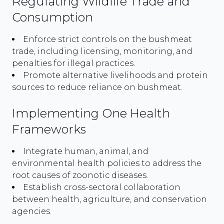
Regulating Wildlife Trade and
Consumption
Enforce strict controls on the bushmeat
trade, including licensing, monitoring, and
penalties for illegal practices.
Promote alternative livelihoods and protein
sources to reduce reliance on bushmeat.
Implementing One Health
Frameworks
Integrate human, animal, and
environmental health policies to address the
root causes of zoonotic diseases.
Establish cross-sectoral collaboration
between health, agriculture, and conservation
agencies.