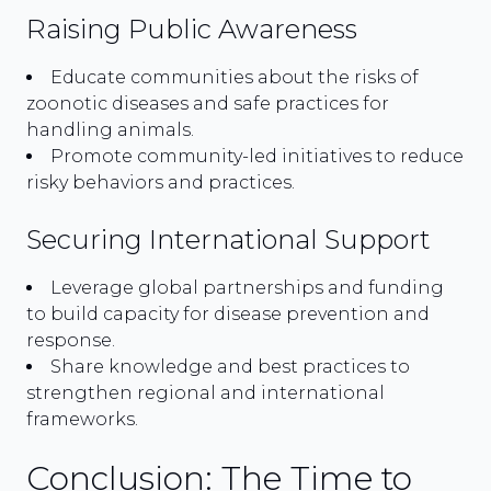
Raising Public Awareness
Educate communities about the risks of
zoonotic diseases and safe practices for
handling animals.
Promote community-led initiatives to reduce
risky behaviors and practices.
Securing International Support
Leverage global partnerships and funding
to build capacity for disease prevention and
response.
Share knowledge and best practices to
strengthen regional and international
frameworks.
Conclusion: The Time to