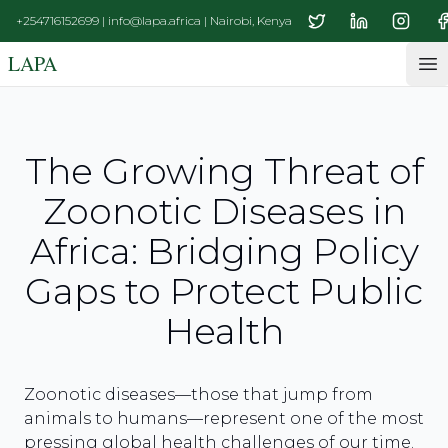
+254716152699 | info@lapa.africa | Nairobi, Kenya
LAPA
Op
The Growing Threat of
Zoonotic Diseases in
Africa: Bridging Policy
Gaps to Protect Public
Health
Zoonotic diseases—those that jump from
animals to humans—represent one of the most
pressing global health challenges of our time.