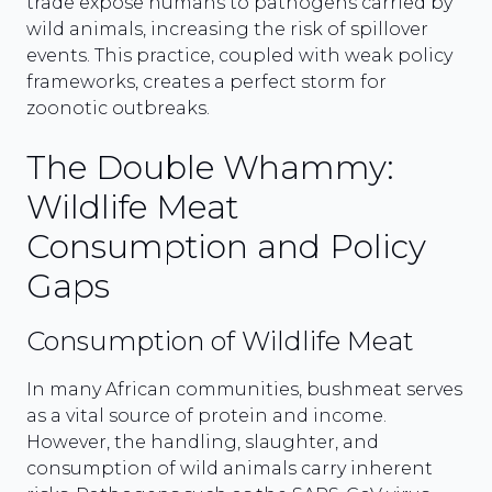
trade expose humans to pathogens carried by
wild animals, increasing the risk of spillover
events. This practice, coupled with weak policy
frameworks, creates a perfect storm for
zoonotic outbreaks.
The Double Whammy:
Wildlife Meat
Consumption and Policy
Gaps
Consumption of Wildlife Meat
In many African communities, bushmeat serves
as a vital source of protein and income.
However, the handling, slaughter, and
consumption of wild animals carry inherent