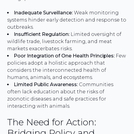
Inadequate Surveillance:
Weak monitoring
systems hinder early detection and response to
outbreaks.
Insufficient Regulation:
Limited oversight of
wildlife trade, livestock farming, and meat
markets exacerbates risks.
Poor Integration of One Health Principles:
Few
policies adopt a holistic approach that
considers the interconnected health of
humans, animals, and ecosystems.
Limited Public Awareness:
Communities
often lack education about the risks of
zoonotic diseases and safe practices for
interacting with animals.
The Need for Action:
Bridging Policy and