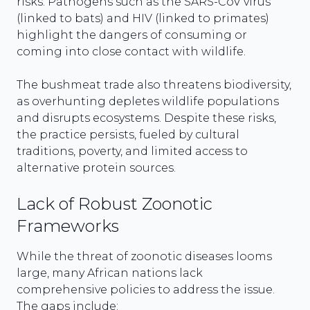
risks. Pathogens such as the SARS-CoV virus
(linked to bats) and HIV (linked to primates)
highlight the dangers of consuming or
coming into close contact with wildlife.
The bushmeat trade also threatens biodiversity,
as overhunting depletes wildlife populations
and disrupts ecosystems. Despite these risks,
the practice persists, fueled by cultural
traditions, poverty, and limited access to
alternative protein sources.
Lack of Robust Zoonotic
Frameworks
While the threat of zoonotic diseases looms
large, many African nations lack
comprehensive policies to address the issue.
The gaps include: