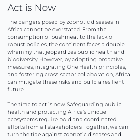
Act is Now
The dangers posed by zoonotic diseases in
Africa cannot be overstated. From the
consumption of bushmeat to the lack of
robust policies, the continent faces a double
whammy that jeopardizes public health and
biodiversity. However, by adopting proactive
measures, integrating One Health principles,
and fostering cross-sector collaboration, Africa
can mitigate these risks and build a resilient
future.
The time to act is now. Safeguarding public
health and protecting Africa's unique
ecosystems require bold and coordinated
efforts from all stakeholders. Together, we can
turn the tide against zoonotic diseases and