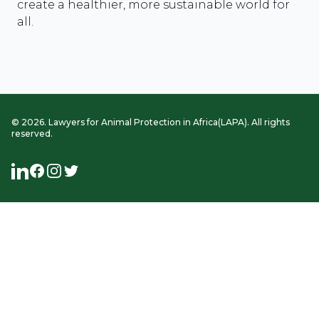
create a healthier, more sustainable world for
all.
©
2026
. Lawyers for Animal Protection in Africa(LAPA). All rights
reserved.
LinkedIn
Facebook
Instagram
Twitter