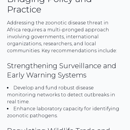
Practice
Addressing the zoonotic disease threat in
Africa requires a multi-pronged approach
involving governments, international
organizations, researchers, and local
communities. Key recommendations include:
Strengthening Surveillance and
Early Warning Systems
Develop and fund robust disease
monitoring networks to detect outbreaks in
real time.
Enhance laboratory capacity for identifying
zoonotic pathogens.