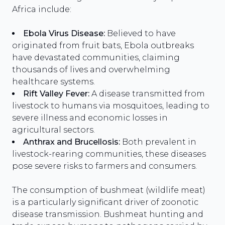
Africa include:
Ebola Virus Disease:
Believed to have
originated from fruit bats, Ebola outbreaks
have devastated communities, claiming
thousands of lives and overwhelming
healthcare systems.
Rift Valley Fever:
A disease transmitted from
livestock to humans via mosquitoes, leading to
severe illness and economic losses in
agricultural sectors.
Anthrax and Brucellosis:
Both prevalent in
livestock-rearing communities, these diseases
pose severe risks to farmers and consumers.
The consumption of bushmeat (wildlife meat)
is a particularly significant driver of zoonotic
disease transmission. Bushmeat hunting and